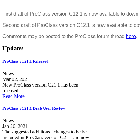
First draft of ProClass version C12.1 is now available to dow
Second draft of ProClass version C12.1 is now available to 
Comments may be posted to the ProClass forum thread
here
.
Updates
ProClass vC21.1 Released
News
Mar 02, 2021
New ProClass version C21.1 has been
released
Read More
ProClass vC21.1 Draft User Review
News
Jan 26, 2021
The suggested additions / changes to be be
included in ProClass version C21.1 are now