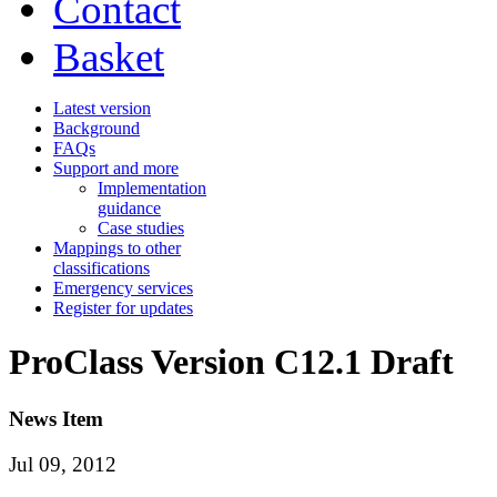
Contact
Basket
Latest version
Background
FAQs
Support and more
Implementation
guidance
Case studies
Mappings to other
classifications
Emergency services
Register for updates
ProClass Version C12.1 Draft
News Item
Jul 09, 2012