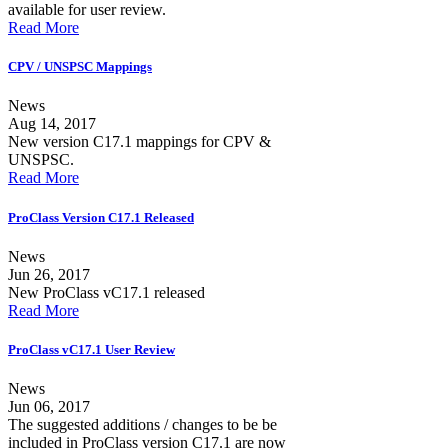
available for user review.
Read More
CPV / UNSPSC Mappings
News
Aug 14, 2017
New version C17.1 mappings for CPV &
UNSPSC.
Read More
ProClass Version C17.1 Released
News
Jun 26, 2017
New ProClass vC17.1 released
Read More
ProClass vC17.1 User Review
News
Jun 06, 2017
The suggested additions / changes to be be
included in ProClass version C17.1 are now