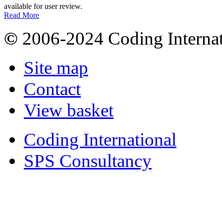
available for user review.
Read More
©
2006-2024 Coding Internat
Site map
Contact
View basket
Coding International
SPS Consultancy