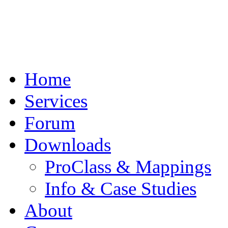
Home
Services
Forum
Downloads
ProClass & Mappings
Info & Case Studies
About