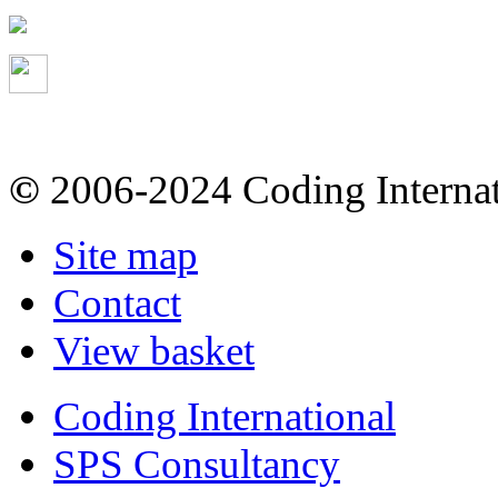
©
2006-2024 Coding Internat
Site map
Contact
View basket
Coding International
SPS Consultancy