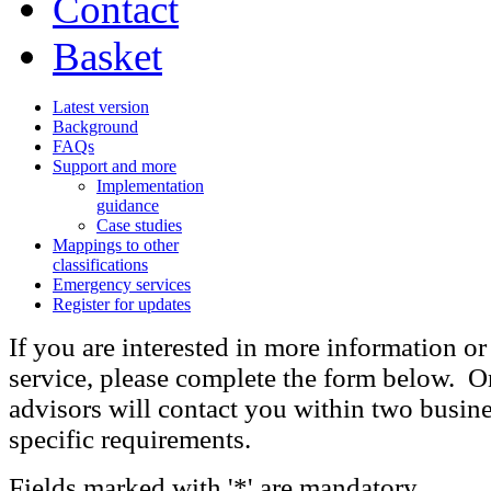
Contact
Basket
Latest version
Background
FAQs
Support and more
Implementation
guidance
Case studies
Mappings to other
classifications
Emergency services
Register for updates
If you are interested in more information or
service, please complete the form below. On
advisors will contact you within two busine
specific requirements.
Fields marked with '*' are mandatory.