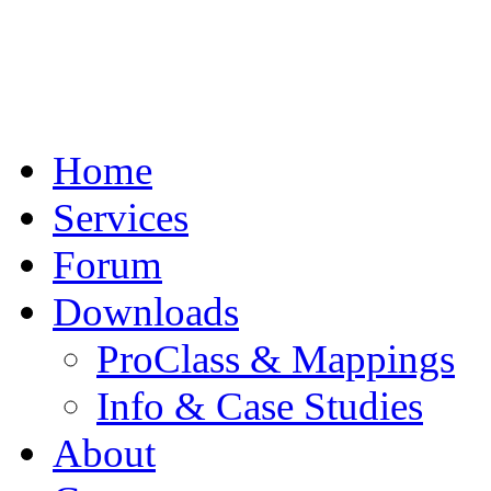
Home
Services
Forum
Downloads
ProClass & Mappings
Info & Case Studies
About