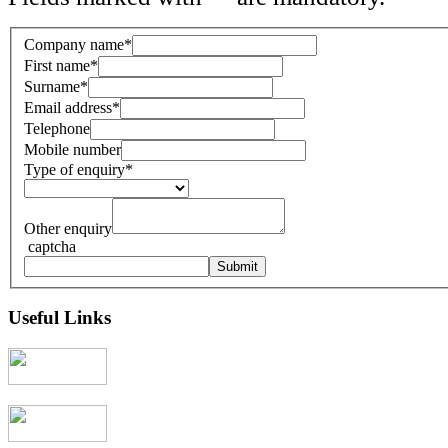
Company name
*
First name
*
Surname
*
Email address
*
Telephone
Mobile number
Type of enquiry
*
Other enquiry
captcha
Useful Links