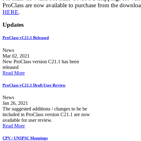
ProClass are now available to purchase from the downlo
HERE
.
Updates
ProClass vC21.1 Released
News
Mar 02, 2021
New ProClass version C21.1 has been
released
Read More
ProClass vC21.1 Draft User Review
News
Jan 26, 2021
The suggested additions / changes to be be
included in ProClass version C21.1 are now
available for user review.
Read More
CPV / UNSPSC Mappings