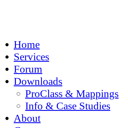
Home
Services
Forum
Downloads
ProClass & Mappings
Info & Case Studies
About