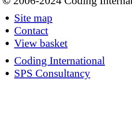
©
2006-2024 Coding Internat
Site map
Contact
View basket
Coding International
SPS Consultancy