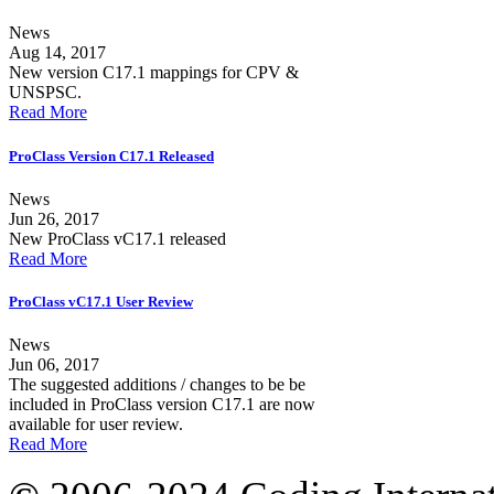
News
Aug 14, 2017
New version C17.1 mappings for CPV &
UNSPSC.
Read More
ProClass Version C17.1 Released
News
Jun 26, 2017
New ProClass vC17.1 released
Read More
ProClass vC17.1 User Review
News
Jun 06, 2017
The suggested additions / changes to be be
included in ProClass version C17.1 are now
available for user review.
Read More