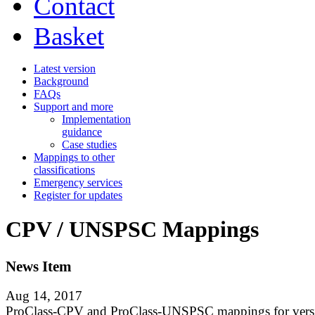
Contact
Basket
Latest version
Background
FAQs
Support and more
Implementation
guidance
Case studies
Mappings to other
classifications
Emergency services
Register for updates
CPV / UNSPSC Mappings
News Item
Aug 14, 2017
ProClass-CPV and ProClass-UNSPSC mappings for vers